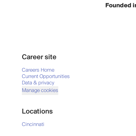
Founded i
Career site
Careers Home
Current Opportunities
Data & privacy
Manage cookies
Locations
Cincinnati