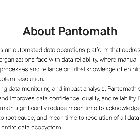
About Pantomath
s an automated data operations platform that addre
rganizations face with data reliability, where manual,
rocesses and reliance on tribal knowledge often hi
roblem resolution.
ng data monitoring and impact analysis, Pantomath 
nd improves data confidence, quality, and reliability.
math significantly reduce mean time to acknowledg
o root cause, and mean time to resolution of all data
r entire data ecosystem.