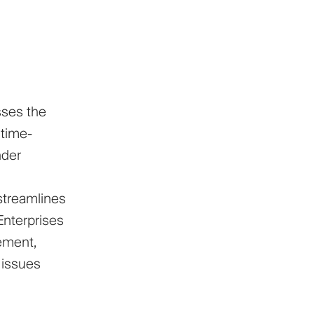
sses the
 time-
nder
streamlines
 Enterprises
ement,
 issues