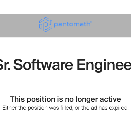
Sr. Software Enginee
This position is no longer active
Either the position was filled, or the ad has expired.