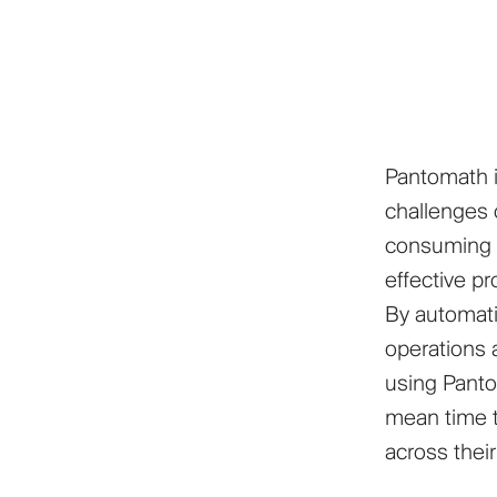
Pantomath i
challenges o
consuming p
effective p
By automati
operations a
using Panto
mean time t
across thei