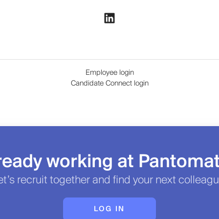
Employee login
Candidate Connect login
ready working at Pantoma
et’s recruit together and find your next colleagu
LOG IN