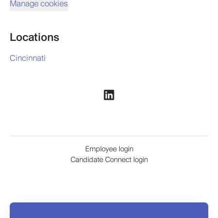
Manage cookies
Locations
Cincinnati
Employee login
Candidate Connect login