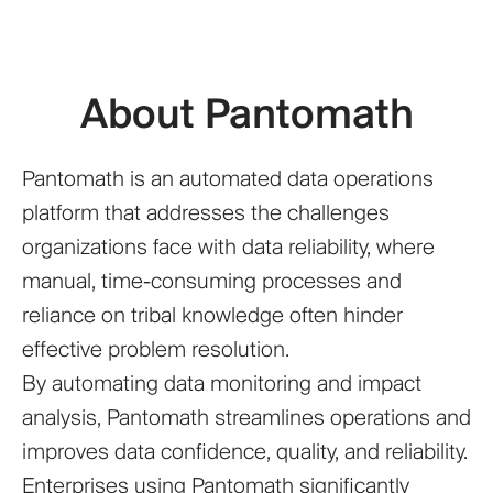
About Pantomath
Pantomath is an automated data operations
platform that addresses the challenges
organizations face with data reliability, where
manual, time-consuming processes and
reliance on tribal knowledge often hinder
effective problem resolution.
By automating data monitoring and impact
analysis, Pantomath streamlines operations and
improves data confidence, quality, and reliability.
Enterprises using Pantomath significantly