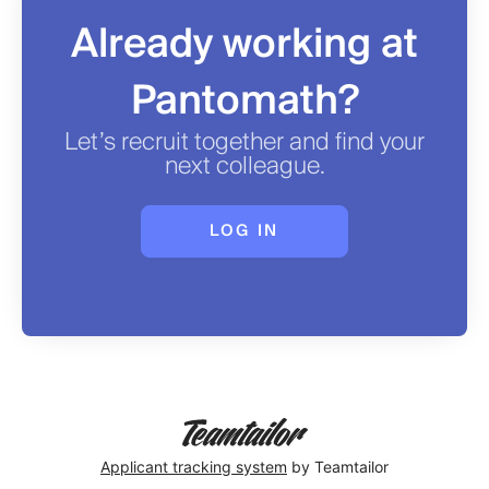
Already working at
Pantomath?
Let’s recruit together and find your
next colleague.
LOG IN
Applicant tracking system
by Teamtailor