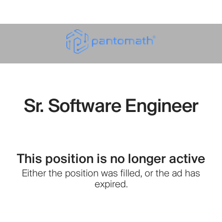
Sr. Software Engineer
This position is no longer active
Either the position was filled, or the ad has
expired.