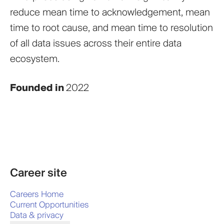
reduce mean time to acknowledgement, mean
time to root cause, and mean time to resolution
of all data issues across their entire data
ecosystem.
Founded in
2022
Career site
Careers Home
Current Opportunities
Data & privacy